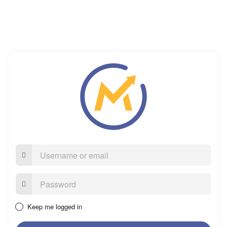
Username
or
email
Password:
Keep me logged in