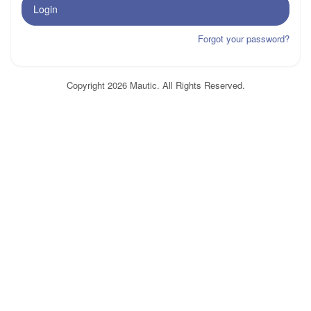
Login
Forgot your password?
Copyright 2026 Mautic. All Rights Reserved.